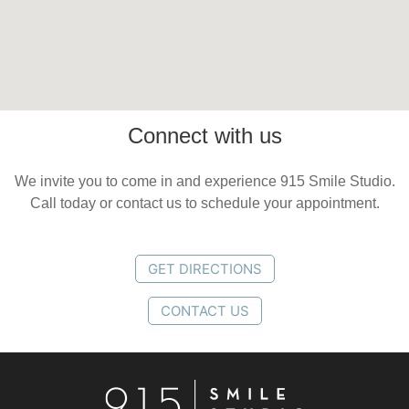
Connect with us
We invite you to come in and experience 915 Smile Studio.
Call today or contact us to schedule your appointment.
GET DIRECTIONS
CONTACT US