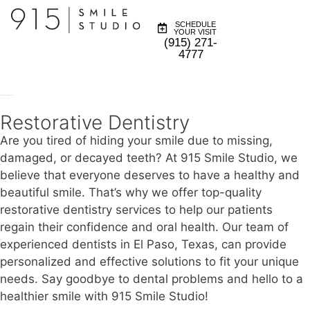
SCHEDULE
YOUR VISIT
(915) 271-
4777
Restorative Dentistry in El Paso TX
Restorative Dentistry
Are you tired of hiding your smile due to missing,
damaged, or decayed teeth? At 915 Smile Studio, we
believe that everyone deserves to have a healthy and
beautiful smile. That’s why we offer top-quality
restorative dentistry services to help our patients
regain their confidence and oral health. Our team of
experienced dentists in El Paso, Texas, can provide
personalized and effective solutions to fit your unique
needs. Say goodbye to dental problems and hello to a
healthier smile with 915 Smile Studio!