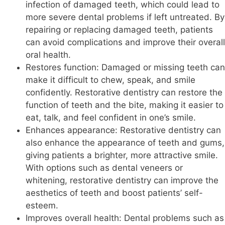
infection of damaged teeth, which could lead to
more severe dental problems if left untreated. By
repairing or replacing damaged teeth, patients
can avoid complications and improve their overall
oral health.
Restores function: Damaged or missing teeth can
make it difficult to chew, speak, and smile
confidently. Restorative dentistry can restore the
function of teeth and the bite, making it easier to
eat, talk, and feel confident in one’s smile.
Enhances appearance: Restorative dentistry can
also enhance the appearance of teeth and gums,
giving patients a brighter, more attractive smile.
With options such as dental veneers or
whitening, restorative dentistry can improve the
aesthetics of teeth and boost patients’ self-
esteem.
Improves overall health: Dental problems such as