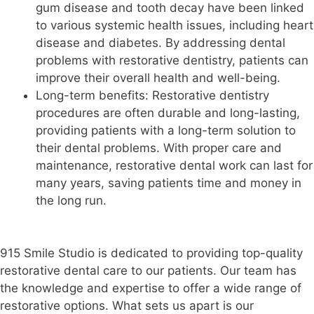
gum disease and tooth decay have been linked
to various systemic health issues, including heart
disease and diabetes. By addressing dental
problems with restorative dentistry, patients can
improve their overall health and well-being.
Long-term benefits: Restorative dentistry
procedures are often durable and long-lasting,
providing patients with a long-term solution to
their dental problems. With proper care and
maintenance, restorative dental work can last for
many years, saving patients time and money in
the long run.
915 Smile Studio is dedicated to providing top-quality
restorative dental care to our patients. Our team has
the knowledge and expertise to offer a wide range of
restorative options. What sets us apart is our