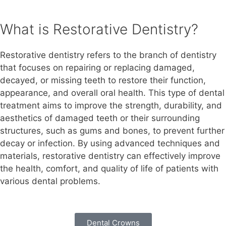
What is Restorative Dentistry?
Restorative dentistry refers to the branch of dentistry
that focuses on repairing or replacing damaged,
decayed, or missing teeth to restore their function,
appearance, and overall oral health. This type of dental
treatment aims to improve the strength, durability, and
aesthetics of damaged teeth or their surrounding
structures, such as gums and bones, to prevent further
decay or infection. By using advanced techniques and
materials, restorative dentistry can effectively improve
the health, comfort, and quality of life of patients with
various dental problems.
Dental Crowns