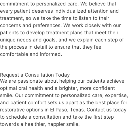
commitment to personalized care. We believe that
every patient deserves individualized attention and
treatment, so we take the time to listen to their
concerns and preferences. We work closely with our
patients to develop treatment plans that meet their
unique needs and goals, and we explain each step of
the process in detail to ensure that they feel
comfortable and informed.
Request a Consultation Today
We are passionate about helping our patients achieve
optimal oral health and a brighter, more confident
smile. Our commitment to personalized care, expertise,
and patient comfort sets us apart as the best place for
restorative options in El Paso, Texas. Contact us today
to schedule a consultation and take the first step
towards a healthier, happier smile.