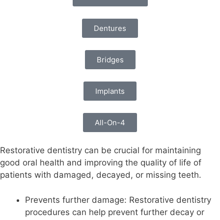
Dentures
Bridges
Implants
All-On-4
Restorative dentistry can be crucial for maintaining
good oral health and improving the quality of life of
patients with damaged, decayed, or missing teeth.
Prevents further damage: Restorative dentistry
procedures can help prevent further decay or