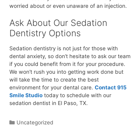
worried about or even unaware of an injection.
Ask About Our Sedation
Dentistry Options
Sedation dentistry is not just for those with
dental anxiety, so don’t hesitate to ask our team
if you could benefit from it for your procedure.
We won’t rush you into getting work done but
will take the time to create the best
environment for your dental care.
Contact 915
Smile Studio
today to schedule with our
sedation dentist in El Paso, TX.
Uncategorized