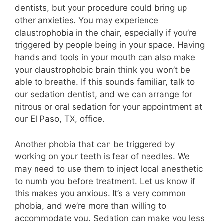
dentists, but your procedure could bring up
other anxieties. You may experience
claustrophobia in the chair, especially if you’re
triggered by people being in your space. Having
hands and tools in your mouth can also make
your claustrophobic brain think you won’t be
able to breathe. If this sounds familiar, talk to
our sedation dentist, and we can arrange for
nitrous or oral sedation for your appointment at
our El Paso, TX, office.
Another phobia that can be triggered by
working on your teeth is fear of needles. We
may need to use them to inject local anesthetic
to numb you before treatment. Let us know if
this makes you anxious. It’s a very common
phobia, and we’re more than willing to
accommodate you. Sedation can make you less