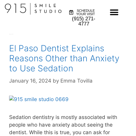
SCHEDULE
YOUR VISIT
(915) 271-
4777
Month:
January 2024
El Paso Dentist Explains
Reasons Other than Anxiety
to Use Sedation
January 16, 2024
by
Emma Tovilla
Sedation dentistry is mostly associated with
people who have anxiety about seeing the
dentist. While this is true, you can ask for