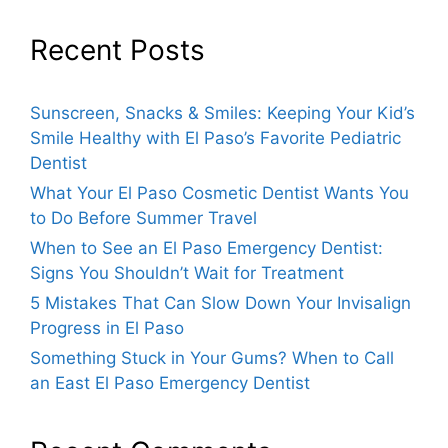
Recent Posts
Sunscreen, Snacks & Smiles: Keeping Your Kid’s
Smile Healthy with El Paso’s Favorite Pediatric
Dentist
What Your El Paso Cosmetic Dentist Wants You
to Do Before Summer Travel
When to See an El Paso Emergency Dentist:
Signs You Shouldn’t Wait for Treatment
5 Mistakes That Can Slow Down Your Invisalign
Progress in El Paso
Something Stuck in Your Gums? When to Call
an East El Paso Emergency Dentist