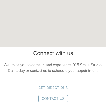
Connect with us
We invite you to come in and experience 915 Smile Studio.
Call today or contact us to schedule your appointment.
GET DIRECTIONS
CONTACT US