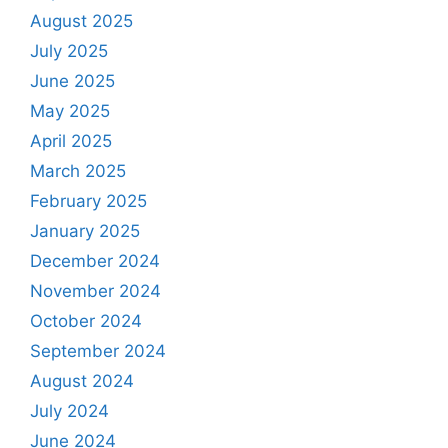
August 2025
July 2025
June 2025
May 2025
April 2025
March 2025
February 2025
January 2025
December 2024
November 2024
October 2024
September 2024
August 2024
July 2024
June 2024