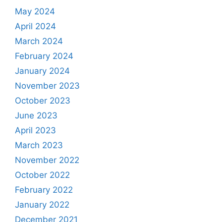
May 2024
April 2024
March 2024
February 2024
January 2024
November 2023
October 2023
June 2023
April 2023
March 2023
November 2022
October 2022
February 2022
January 2022
December 2021