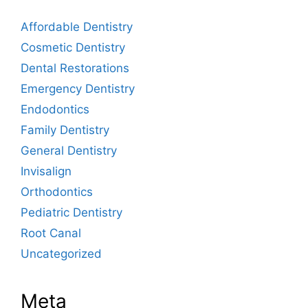
Affordable Dentistry
Cosmetic Dentistry
Dental Restorations
Emergency Dentistry
Endodontics
Family Dentistry
General Dentistry
Invisalign
Orthodontics
Pediatric Dentistry
Root Canal
Uncategorized
Meta