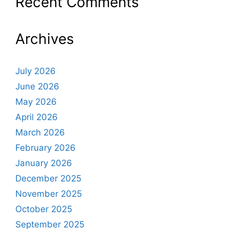
Recent Comments
Archives
July 2026
June 2026
May 2026
April 2026
March 2026
February 2026
January 2026
December 2025
November 2025
October 2025
September 2025