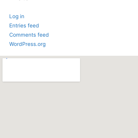
Log in
Entries feed
Comments feed
WordPress.org