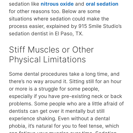
sedation like
nitrous oxide
and
oral sedation
for other reasons too. Below are some
situations where sedation could make the
process easier, explained by 915 Smile Studio’s
sedation dentist in El Paso, TX.
Stiff Muscles or Other
Physical Limitations
Some dental procedures take a long time, and
there’s no way around it. Sitting still for an hour
or more is a struggle for some people,
especially if you have pre-existing neck or back
problems. Some people who are a little afraid of
dentists can get over it mentally but still
experience shaking. Even without a dental
phobia, it’s natural for you to feel tense, which