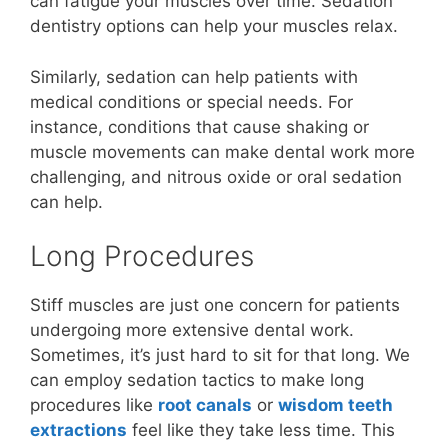
can fatigue your muscles over time. Sedation
dentistry options can help your muscles relax.
Similarly, sedation can help patients with
medical conditions or special needs. For
instance, conditions that cause shaking or
muscle movements can make dental work more
challenging, and nitrous oxide or oral sedation
can help.
Long Procedures
Stiff muscles are just one concern for patients
undergoing more extensive dental work.
Sometimes, it’s just hard to sit for that long. We
can employ sedation tactics to make long
procedures like
root canals
or
wisdom teeth
extractions
feel like they take less time. This