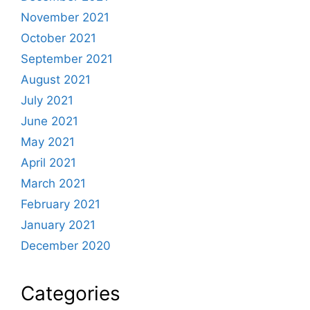
November 2021
October 2021
September 2021
August 2021
July 2021
June 2021
May 2021
April 2021
March 2021
February 2021
January 2021
December 2020
Categories