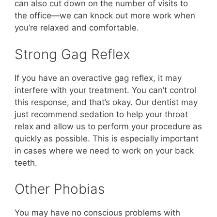
can also cut down on the number of visits to
the office—we can knock out more work when
you’re relaxed and comfortable.
Strong Gag Reflex
If you have an overactive gag reflex, it may
interfere with your treatment. You can’t control
this response, and that’s okay. Our dentist may
just recommend sedation to help your throat
relax and allow us to perform your procedure as
quickly as possible. This is especially important
in cases where we need to work on your back
teeth.
Other Phobias
You may have no conscious problems with