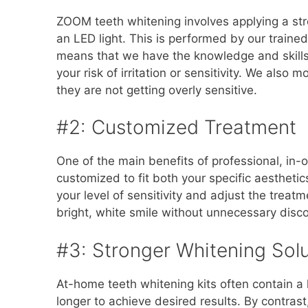
ZOOM teeth whitening involves applying a stro
an LED light. This is performed by our traine
means that we have the knowledge and skills 
your risk of irritation or sensitivity. We also
they are not getting overly sensitive.
#2: Customized Treatment
One of the main benefits of professional, in-of
customized to fit both your specific aestheti
your level of sensitivity and adjust the treat
bright, white smile without unnecessary disc
#3: Stronger Whitening Solu
At-home teeth whitening kits often contain a 
longer to achieve desired results. By contrast,