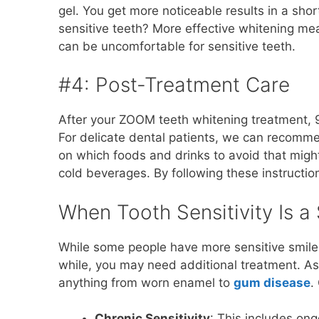
gel. You get more noticeable results in a sho
sensitive teeth? More effective whitening me
can be uncomfortable for sensitive teeth.
#4: Post-Treatment Care
After your ZOOM teeth whitening treatment, 9
For delicate dental patients, we can recomme
on which foods and drinks to avoid that might
cold beverages. By following these instructio
When Tooth Sensitivity Is 
While some people have more sensitive smiles
while, you may need additional treatment. A
anything from worn enamel to
gum disease
.
Chronic Sensitivity
: This includes ong