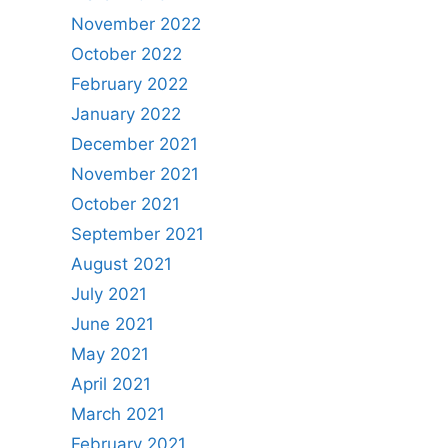
November 2022
October 2022
February 2022
January 2022
December 2021
November 2021
October 2021
September 2021
August 2021
July 2021
June 2021
May 2021
April 2021
March 2021
February 2021