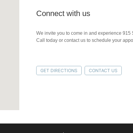
Connect with us
We invite you to come in and experience 915 
Call today or contact us to schedule your app
GET DIRECTIONS
CONTACT US