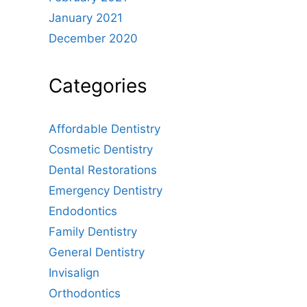
January 2021
December 2020
Categories
Affordable Dentistry
Cosmetic Dentistry
Dental Restorations
Emergency Dentistry
Endodontics
Family Dentistry
General Dentistry
Invisalign
Orthodontics