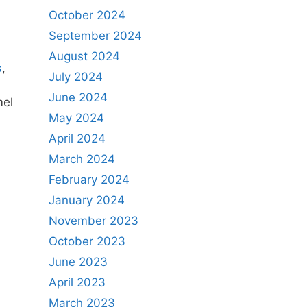
October 2024
September 2024
August 2024
s
,
July 2024
June 2024
mel
May 2024
April 2024
March 2024
February 2024
January 2024
November 2023
October 2023
June 2023
April 2023
March 2023