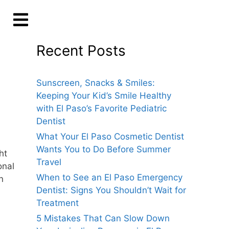
Recent Posts
Sunscreen, Snacks & Smiles:
Keeping Your Kid’s Smile Healthy
with El Paso’s Favorite Pediatric
Dentist
What Your El Paso Cosmetic Dentist
Wants You to Do Before Summer
ht
Travel
onal
When to See an El Paso Emergency
n
Dentist: Signs You Shouldn’t Wait for
Treatment
5 Mistakes That Can Slow Down