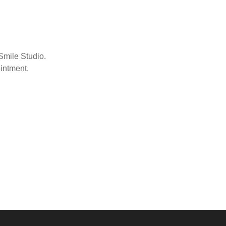
Smile Studio.
ointment.