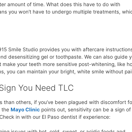
rter amount of time. What does this have to do with
ans you won’t have to undergo multiple treatments, whi
15 Smile Studio provides you with aftercare instruction
nd desensitizing gel or toothpaste. We can also guide 
 make your teeth more sensitive post-whitening, like ho
ns, you can maintain your bright, white smile without pai
a Sign You Need TLC
 than others, if you’ve been plagued with discomfort fo
s the
Mayo Clinic
points out, sensitivity can be a sign of
 Check in with our El Paso dentist if experience:
oing issues with hot, cold, sweet, or acidic foods and