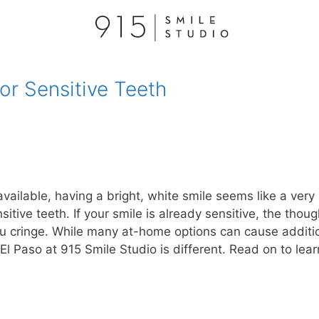
or Sensitive Teeth
vailable, having a bright, white smile seems like a very
itive teeth. If your smile is already sensitive, the thoug
u cringe. While many at-home options can cause additi
El Paso at 915 Smile Studio is different. Read on to lear