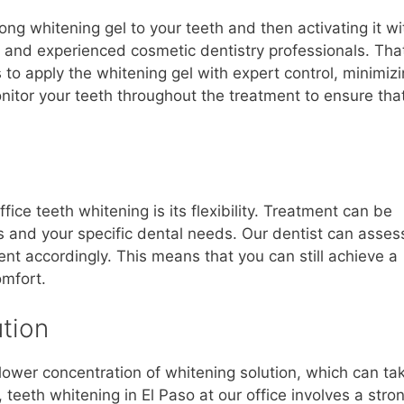
ng whitening gel to your teeth and then activating it wi
d and experienced cosmetic dentistry professionals. Tha
to apply the whitening gel with expert control, minimiz
 monitor your teeth throughout the treatment to ensure tha
fice teeth whitening is its flexibility. Treatment can be
cs and your specific dental needs. Our dentist can asses
ment accordingly. This means that you can still achieve a
omfort.
tion
lower concentration of whitening solution, which can ta
 teeth whitening in El Paso at our office involves a stro