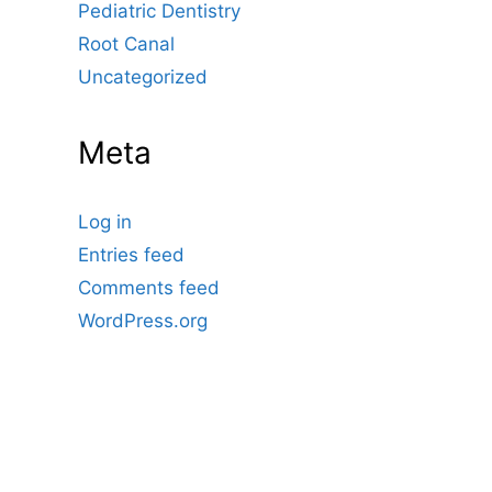
Pediatric Dentistry
Root Canal
Uncategorized
Meta
Log in
Entries feed
Comments feed
WordPress.org