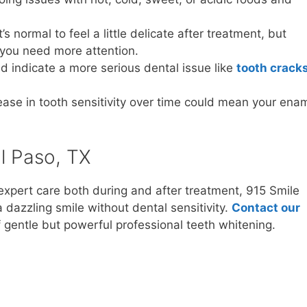
It’s normal to feel a little delicate after treatment, but
 you need more attention.
ld indicate a more serious dental issue like
tooth crack
rease in tooth sensitivity over time could mean your ena
l Paso, TX
expert care both during and after treatment, 915 Smile
dazzling smile without dental sensitivity.
Contact our
gentle but powerful professional teeth whitening.