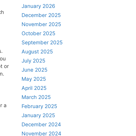
January 2026
ch
December 2025
November 2025
October 2025
September 2025
s.
August 2025
you
July 2025
t or
June 2025
n.
May 2025
April 2025
March 2025
r a
February 2025
January 2025
December 2024
November 2024