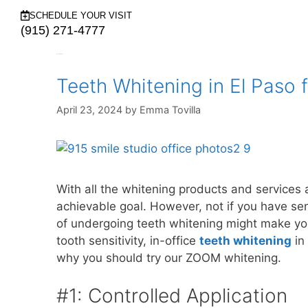
SCHEDULE YOUR VISIT
(915) 271-4777
Month:
April 2024
Teeth Whitening in El Paso f
April 23, 2024
by
Emma Tovilla
With all the whitening products and services a
achievable goal. However, not if you have sens
of undergoing teeth whitening might make yo
tooth sensitivity, in-office
teeth whitening
in 
why you should try our ZOOM whitening.
#1: Controlled Application