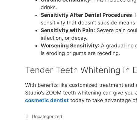
drinks.
Sensitivity After Dental Procedures
: 
sensitivity that doesn’t subside means
Sensitivity with Pain
: Severe pain cou
infection, or decay.
Worsening Sensitivity
: A gradual inc
is eroding or gums are receding.
Tender Teeth Whitening in E
With benefits like customized treatment and 
Studio’s ZOOM teeth whitening can give you a 
cosmetic dentist
today to take advantage of 
Uncategorized