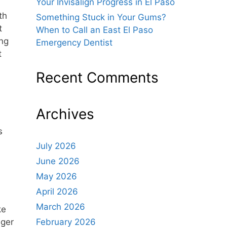
Your Invisalign Progress in El Paso
th
Something Stuck in Your Gums?
t
When to Call an East El Paso
ing
Emergency Dentist
t
Recent Comments
Archives
s
July 2026
June 2026
May 2026
April 2026
March 2026
ke
nger
February 2026